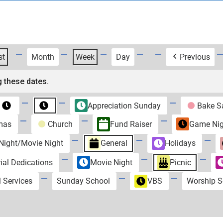
st
Month
Week
Day
Previous
 these dates.
Appreciation Sunday
Bake S
Untitled
Untitled
Category
Category
mas
Church
Fund Raiser
Game Nig
ight/Movie Night
General
Holidays
al Dedications
Movie Night
Picnic
l Services
Sunday School
VBS
Worship S