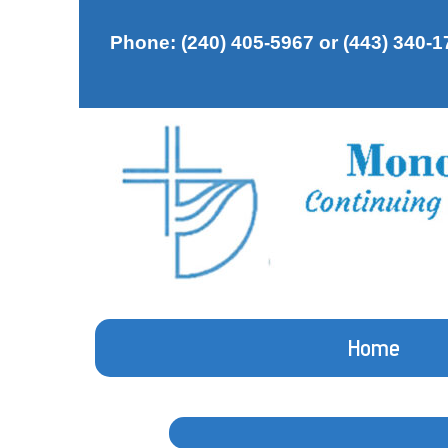
Phone: (240) 405-5967 or (443) 340-1
Home