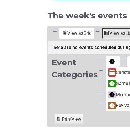
The week's events
View as
Grid
View as
Li
There are no events scheduled during
Event
Untitled
Category
Christ
Categories
Game N
Memori
Reviva
Print
View