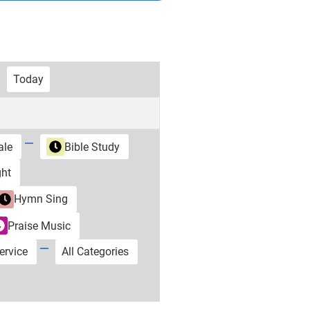
Today
ale
Bible Study
ht
Hymn Sing
Praise Music
ervice
All Categories