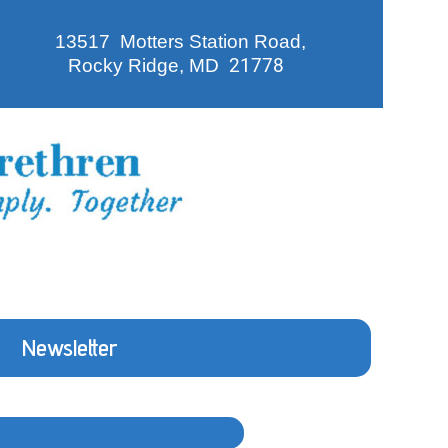
13517 Motters Station Road,
Rocky Ridge, MD
21778
Newsletter