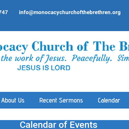
747
info@monocacychurchofthebrethren.org
About Us
Recent Sermons
Calendar
Calendar of Events